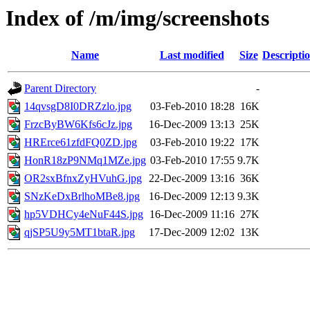
Index of /m/img/screenshots
Name
Last modified
Size
Descripti
Parent Directory
-
14qvsgD8I0DRZzlo.jpg
03-Feb-2010 18:28
16K
FrzcByBW6Kfs6cJz.jpg
16-Dec-2009 13:13
25K
HRErce61zfdFQ0ZD.jpg
03-Feb-2010 19:22
17K
HonR18zP9NMq1MZe.jpg
03-Feb-2010 17:55
9.7K
OR2sxBfnxZyHVuhG.jpg
22-Dec-2009 13:16
36K
SNzKeDxBrlhoMBe8.jpg
16-Dec-2009 12:13
9.3K
hp5VDHCy4eNuF44S.jpg
16-Dec-2009 11:16
27K
qjSP5U9y5MT1btaR.jpg
17-Dec-2009 12:02
13K